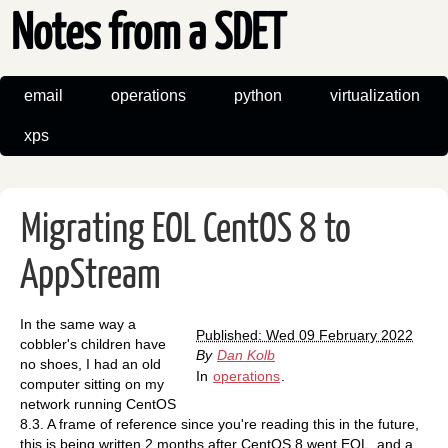
Notes from a SDET
email
operations
python
virtualization
xps
Migrating EOL CentOS 8 to
AppStream
In the same way a
Published: Wed 09 February 2022
cobbler's children have
By
Dan Kolb
no shoes, I had an old
In
operations
.
computer sitting on my
network running CentOS
8.3. A frame of reference since you're reading this in the future,
this is being written 2 months after CentOS 8 went EOL, and a