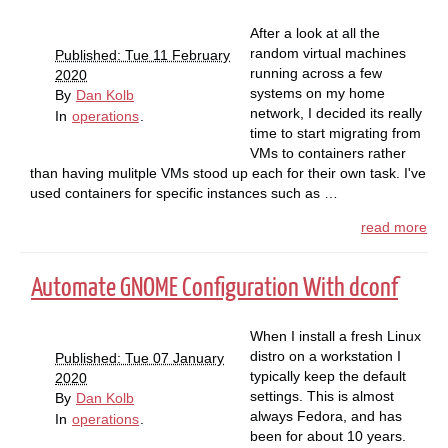
After a look at all the
random virtual machines
Published: Tue 11 February
running across a few
2020
systems on my home
By
Dan Kolb
network, I decided its really
In
operations
.
time to start migrating from
VMs to containers rather
than having mulitple VMs stood up each for their own task. I've
used containers for specific instances such as …
read more
Automate GNOME Configuration With dconf
When I install a fresh Linux
distro on a workstation I
Published: Tue 07 January
typically keep the default
2020
settings. This is almost
By
Dan Kolb
always Fedora, and has
In
operations
.
been for about 10 years.