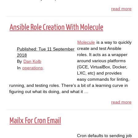
read more
Ansible Role Creation With Molecule
Molecule
is a way to quickly
create and test Ansible
Published: Tue 11 September
roles. It acts as a wrapper
2018
around various platforms
By
Dan Kolb
(GCE, VirtualBox, Docker,
In
operations
.
LXC, etc) and provides
easy commands for linting,
running, and testing roles. There's a bit of a learning curve in
figuring out what its doing, and what it …
read more
Mailx For Cron Email
Cron defaults to sending job