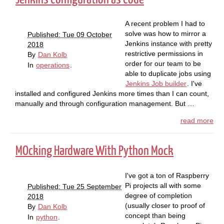
A recent problem I had to
solve was how to mirror a
Published: Tue 09 October
Jenkins instance with pretty
2018
restrictive permissions in
By
Dan Kolb
order for our team to be
In
operations
.
able to duplicate jobs using
Jenkins Job builder
. I've
installed and configured Jenkins more times than I can count,
manually and through configuration management. But …
read more
MOcking Hardware With Python Mock
I've got a ton of Raspberry
Pi projects all with some
Published: Tue 25 September
degree of completion
2018
(usually closer to proof of
By
Dan Kolb
concept than being
In
python
.