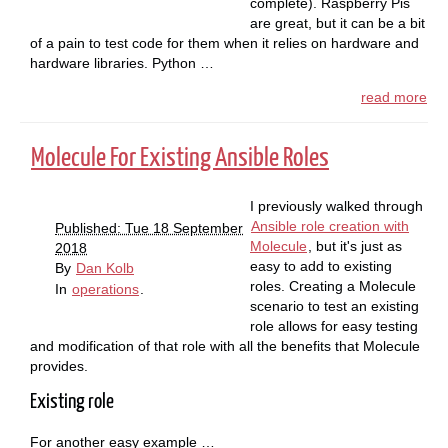
complete). Raspberry Pis
are great, but it can be a bit
of a pain to test code for them when it relies on hardware and
hardware libraries. Python …
read more
Molecule For Existing Ansible Roles
I previously walked through
Ansible role creation with
Published: Tue 18 September
Molecule
, but it's just as
2018
easy to add to existing
By
Dan Kolb
roles. Creating a Molecule
In
operations
.
scenario to test an existing
role allows for easy testing
and modification of that role with all the benefits that Molecule
provides.
Existing role
For another easy example …