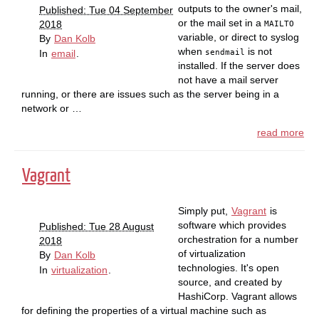
outputs to the owner's mail,
Published: Tue 04 September
or the mail set in a
2018
MAILTO
variable, or direct to syslog
By
Dan Kolb
when
is not
sendmail
In
email
.
installed. If the server does
not have a mail server
running, or there are issues such as the server being in a
network or …
read more
Vagrant
Simply put,
Vagrant
is
software which provides
Published: Tue 28 August
orchestration for a number
2018
of virtualization
By
Dan Kolb
technologies. It's open
In
virtualization
.
source, and created by
HashiCorp. Vagrant allows
for defining the properties of a virtual machine such as