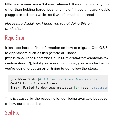
little over a year since 8.4 was released. It wasn't doing anything
other than holding harddrives, and it didn't have a network cable
plugged into it for a while, so it wasn't much of a threat.
Necessary disclaimer, I hope you're not doing this on
production.
Repo Error
It isn't too hard to find information on how to migrate CentOS 8
to AppStream such as this (article at Linode)
[https://www.linode.com/docs/guides/migrate-from-centos-8-to-
centos-stream/], but if you're reading it now, you're so far behind
you're going to get an error trying to get follow the steps.
[
root@core2
dan
]
# dnf info centos-release-stream
CentOS
Linux
8
-
AppStream
Error:
Failed
to
download
metadata
for
repo
'appstream'
:
C
This is caused by the repos no longer being available because
of how out of date it is.
Sed Fix