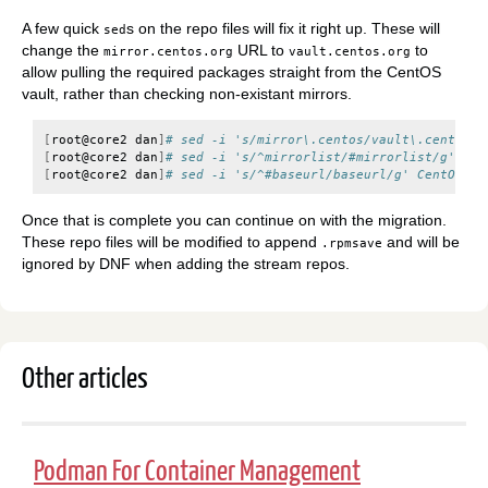
A few quick
s on the repo files will fix it right up. These will
sed
change the
URL to
to
mirror.centos.org
vault.centos.org
allow pulling the required packages straight from the CentOS
vault, rather than checking non-existant mirrors.
[
root@core2
dan
]
# sed -i 's/mirror\.centos/vault\.centos/g
[
root@core2
dan
]
# sed -i 's/^mirrorlist/#mirrorlist/g' Cen
[
root@core2
dan
]
# sed -i 's/^#baseurl/baseurl/g' CentOS*.r
Once that is complete you can continue on with the migration.
These repo files will be modified to append
and will be
.rpmsave
ignored by DNF when adding the stream repos.
Other articles
Podman For Container Management