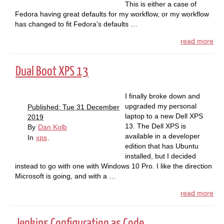
This is either a case of
Fedora having great defaults for my workflow, or my workflow
has changed to fit Fedora's defaults …
read more
Dual Boot XPS 13
I finally broke down and
upgraded my personal
Published: Tue 31 December
laptop to a new Dell XPS
2019
13. The Dell XPS is
By
Dan Kolb
available in a developer
In
xps
.
edition that has Ubuntu
installed, but I decided
instead to go with one with Windows 10 Pro. I like the direction
Microsoft is going, and with a …
read more
Jenkins Configuration as Code