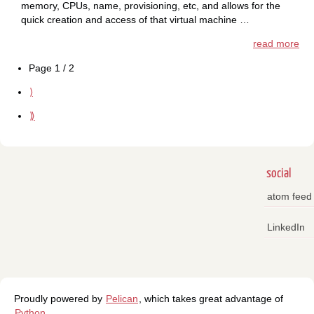
memory, CPUs, name, provisioning, etc, and allows for the
quick creation and access of that virtual machine …
read more
Page 1 / 2
⟩
⟫
social
atom feed
LinkedIn
Proudly powered by
Pelican
, which takes great advantage of
Python
.